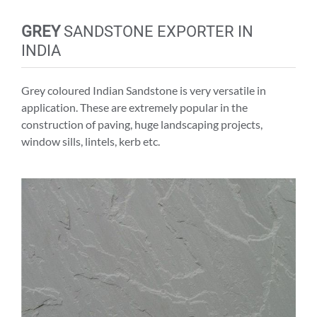
GREY
SANDSTONE EXPORTER IN
INDIA
Grey coloured Indian Sandstone is very versatile in
application. These are extremely popular in the
construction of paving, huge landscaping projects,
window sills, lintels, kerb etc.