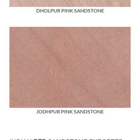
DHOLPUR PINK SANDSTONE
JODHPUR PINK SANDSTONE