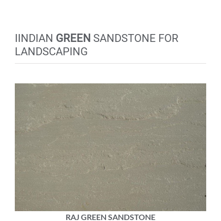
IINDIAN
GREEN
SANDSTONE FOR
LANDSCAPING
RAJ GREEN SANDSTONE