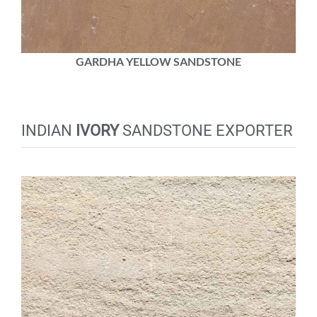
GARDHA YELLOW SANDSTONE
INDIAN
IVORY
SANDSTONE EXPORTER