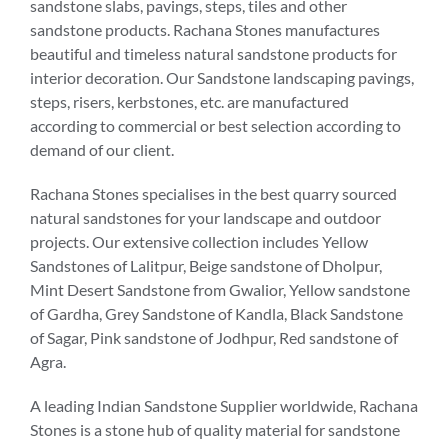
sandstone slabs, pavings, steps, tiles and other
sandstone products. Rachana Stones manufactures
beautiful and timeless natural sandstone products for
interior decoration. Our Sandstone landscaping pavings,
steps, risers, kerbstones, etc. are manufactured
according to commercial or best selection according to
demand of our client.
Rachana Stones specialises in the best quarry sourced
natural sandstones for your landscape and outdoor
projects. Our extensive collection includes Yellow
Sandstones of Lalitpur, Beige sandstone of Dholpur,
Mint Desert Sandstone from Gwalior, Yellow sandstone
of Gardha, Grey Sandstone of Kandla, Black Sandstone
of Sagar, Pink sandstone of Jodhpur, Red sandstone of
Agra.
A leading Indian Sandstone Supplier worldwide, Rachana
Stones is a stone hub of quality material for sandstone