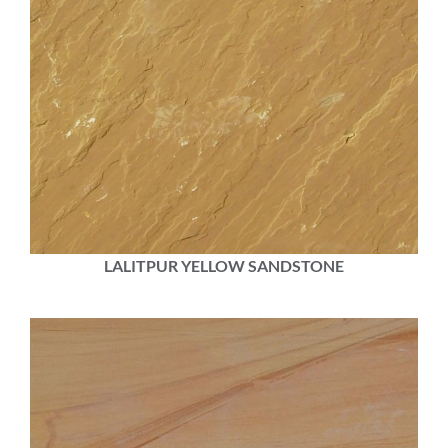
LALITPUR YELLOW SANDSTONE