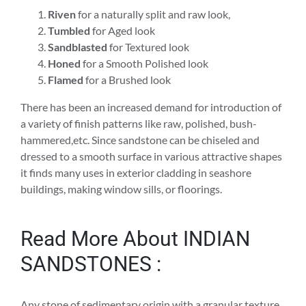
Riven
for a naturally split and raw look,
Tumbled
for Aged look
Sandblasted
for Textured look
Honed
for a Smooth Polished look
Flamed
for a Brushed look
There has been an increased demand for introduction of
a variety of finish patterns like raw, polished, bush-
hammered,etc. Since sandstone can be chiseled and
dressed to a smooth surface in various attractive shapes
it finds many uses in exterior cladding in seashore
buildings, making window sills, or floorings.
Read More About INDIAN
SANDSTONES :
Any stone of sedimentary origin with a granular texture