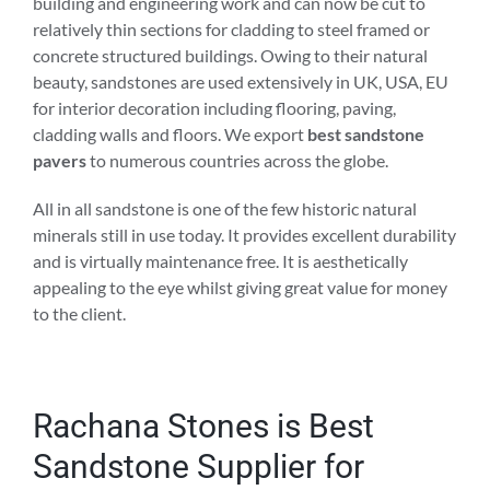
building and engineering work and can now be cut to
relatively thin sections for cladding to steel framed or
concrete structured buildings. Owing to their natural
beauty, sandstones are used extensively in UK, USA, EU
for interior decoration including flooring, paving,
cladding walls and floors. We export
best sandstone
pavers
to numerous countries across the globe.
All in all sandstone is one of the few historic natural
minerals still in use today. It provides excellent durability
and is virtually maintenance free. It is aesthetically
appealing to the eye whilst giving great value for money
to the client.
Rachana Stones is Best
Sandstone Supplier for