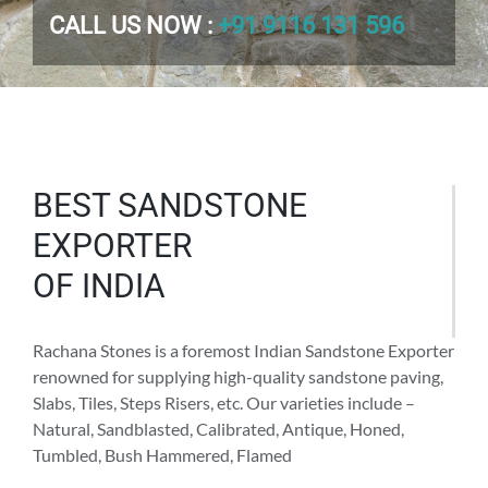
CALL US NOW :
+91 9116 131 596
BEST SANDSTONE
EXPORTER
OF INDIA
Rachana Stones is a foremost Indian Sandstone Exporter
renowned for supplying high-quality sandstone paving,
Slabs, Tiles, Steps Risers, etc. Our varieties include –
Natural, Sandblasted, Calibrated, Antique, Honed,
Tumbled, Bush Hammered, Flamed