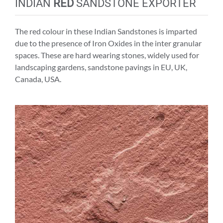
INDIAN
RED
SANDSTONE EXPORTER
The red colour in these Indian Sandstones is imparted
due to the presence of Iron Oxides in the inter granular
spaces. These are hard wearing stones, widely used for
landscaping gardens, sandstone pavings in EU, UK,
Canada, USA.