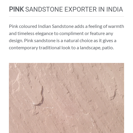
PINK
SANDSTONE EXPORTER IN INDIA
Pink coloured Indian Sandstone adds a feeling of warmth
and timeless elegance to compliment or feature any
design. Pink sandstone is a natural choice as it gives a
contemporary traditional look to a landscape, patio.