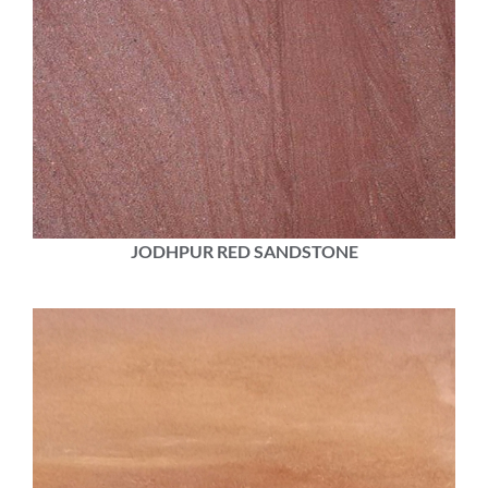
JODHPUR RED SANDSTONE