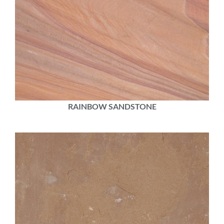
RAINBOW SANDSTONE