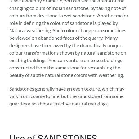
is self evidently dramatic, You can see the drama of the
changing colours of Indian sandstone, by taking note of
colours from dry stone to wet sandstone. Another major
role in defining the colour of sandstone is played by
Natural weathering. Such colour change can sometimes
be viewed on abandoned faces of the quarry. Many
designers have been awed by the dramatically unique
colour transformations shown by natural sandstone on
existing buildings. You can venture on to see buldings
constructed from the same stone for recognising the
beauty of subtle natural stone colors with weathering.
Sandstones generally have an even texture, which may
vary from coarse to fine, but the sandstone from some
quarries also show attractive natural markings.
Use of SANDSTONES