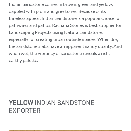
Indian Sandstone comes in brown, green and yellow,
dappled with plum and grey tones. Because of its
timeless appeal, Indian Sandstone is a popular choice for
pathways and patios. Rachana Stones is best supplier for
Landscaping Projects using Natural Sandstone,
especially for creating urban outside spaces. When dry,
the sandstone slabs have an apparent sandy quality. And
when wet, the vibrancy of sandstone reveals a rich,
earthy palette.
YELLOW
INDIAN SANDSTONE
EXPORTER