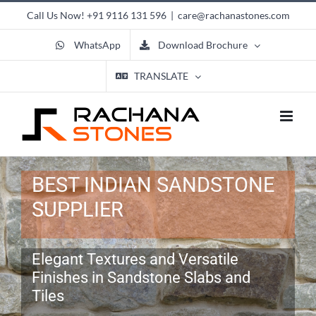
Skip
Call Us Now!
+91 9116 131 596
|
care@rachanastones.com
to
content
WhatsApp
Download Brochure
TRANSLATE
BEST INDIAN SANDSTONE
SUPPLIER
Elegant Textures and Versatile
Finishes in Sandstone Slabs and
Tiles