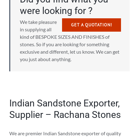
were looking for ?
We take pleasure
GET A QUOTATION!
in supplying all
kind of BESPOKE SIZES AND FINISHES of
stones. So if you are looking for something
exclusive and different, let us know. We can get
you just about anything.
Indian Sandstone Exporter,
Supplier – Rachana Stones
We are premier Indian Sandstone exporter of quality