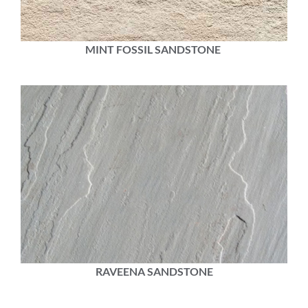
MINT FOSSIL SANDSTONE
RAVEENA SANDSTONE