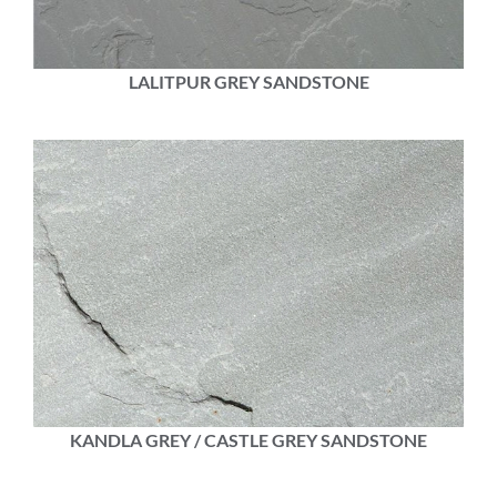
LALITPUR GREY SANDSTONE
KANDLA GREY / CASTLE GREY SANDSTONE