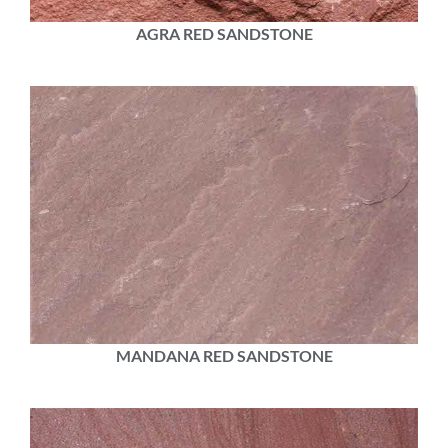
AGRA RED SANDSTONE
MANDANA RED SANDSTONE