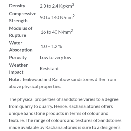
3
Density
2.3 to 2.4 Kg/cm
Compressive
2
90 to 140 N/mm
Strength
Modulus of
2
16 to 40 N/mm
Rupture
Water
1.0 – 1.2 %
Absorption
Porosity
Low to very low
Weather
Resistant
Impact
Note :
Teakwood and Rainbow sandstones differ from
above physical properties.
The physical properties of sandstone varies to a degree
from quarry to quarry. Hence, Rachana Stones offers
unique Sandstone products in terms of colour and
texture. The range of colours and textures of Sandstones
made available by Rachana Stones is sure to a designer’s