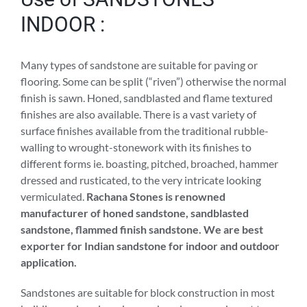
INDOOR :
Many types of sandstone are suitable for paving or
flooring. Some can be split (“riven”) otherwise the normal
finish is sawn. Honed, sandblasted and flame textured
finishes are also available. There is a vast variety of
surface finishes available from the traditional rubble-
walling to wrought-stonework with its finishes to
different forms ie. boasting, pitched, broached, hammer
dressed and rusticated, to the very intricate looking
vermiculated.
Rachana Stones is renowned
manufacturer of honed sandstone, sandblasted
sandstone, flammed finish sandstone. We are best
exporter for Indian sandstone for indoor and outdoor
application.
Sandstones are suitable for block construction in most