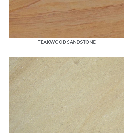
TEAKWOOD SANDSTONE