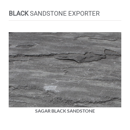
BLACK
SANDSTONE EXPORTER
SAGAR BLACK SANDSTONE