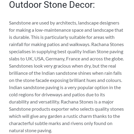
Outdoor Stone Decor:
Sandstone are used by architects, landscape designers
for making a low-maintenance space and landscape that
is durable. This is particularly suitable for areas with
rainfall for making patios and walkways. Rachana Stones
specialises in supplying best quality Indian Stone paving
slabs to UK, USA, Germany, France and across the globe.
Sandstones look very gracious when dry, but the real
brilliance of the Indian sandstone shines when rain falls
on the stone facade exposing brilliant hues and colours.
Indian sandstone paving is a very popular option in the
cold regions for driveways and patios due to its
durability and versatility. Rachana Stones is a major
Sandstone products exporter who selects quality stones
which will give any garden a rustic charm thanks to the
characterful subtle marks and rivens only found on
natural stone paving.