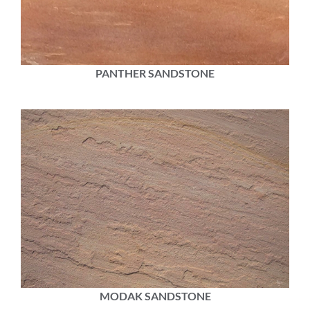
PANTHER SANDSTONE
MODAK SANDSTONE