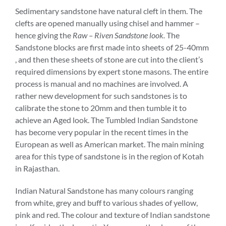
Sedimentary sandstone have natural cleft in them. The
clefts are opened manually using chisel and hammer –
hence giving the
Raw – Riven Sandstone look.
The
Sandstone blocks are first made into sheets of 25-40mm
, and then these sheets of stone are cut into the client’s
required dimensions by expert stone masons. The entire
process is manual and no machines are involved. A
rather new development for such sandstones is to
calibrate the stone to 20mm and then tumble it to
achieve an Aged look. The Tumbled Indian Sandstone
has become very popular in the recent times in the
European as well as American market. The main mining
area for this type of sandstone is in the region of Kotah
in Rajasthan.
Indian Natural Sandstone has many colours ranging
from white, grey and buff to various shades of yellow,
pink and red. The colour and texture of Indian sandstone