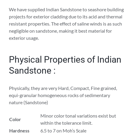
We have supplied Indian Sandstone to seashore building
projects for exterior cladding due to its acid and thermal
resistant properties. The effect of saline winds is as such
negligible on sandstone, making it best material for
exterior usage.
Physical Properties of Indian
Sandstone :
Physically, they are very Hard, Compact, Fine grained,
equi-granular homogeneous rocks of sedimentary
nature (Sandstone)
Minor color tonal variations exist but
Color
within the tolerance limit.
Hardness
6.5 to 7 on Moh’s Scale