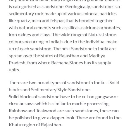
is categorised as sandstone. Geologically, sandstone is a
sedimentary rock made up of various mineral particles
like quartz, mica and felspar, that is bonded together
with natural cements such as silicas, calcium carbonates,
iron oxides and clays. The wide range of Natural stone
colours occurring in India is due to the individual make
up of each sandstone. The best Sandstone in India are
spread over the states of Rajasthan and Madhya
Pradesh, from where Rachana Stones has its supply
units.
There are two broad types of sandstone in India. – Solid
blocks and Sedimentary Style Sandstone.
Solid blocks of sandstone have to be cut on gangsaw or
circular saws which is similar to marble processing.
Rainbow and Teakwood are such sandstones, these can
be polished to give a dapper look. These are found in the
Khatu region of Rajasthan.