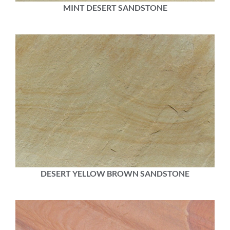
MINT DESERT SANDSTONE
DESERT YELLOW BROWN SANDSTONE