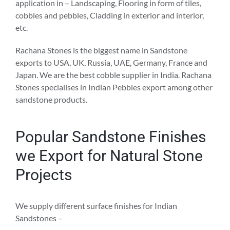
application in – Landscaping, Flooring in form of tiles,
cobbles and pebbles, Cladding in exterior and interior,
etc.
Rachana Stones is the biggest name in Sandstone
exports to USA, UK, Russia, UAE, Germany, France and
Japan. We are the best cobble supplier in India. Rachana
Stones specialises in Indian Pebbles export among other
sandstone products.
Popular Sandstone Finishes
we Export for Natural Stone
Projects
We supply different surface finishes for Indian
Sandstones –