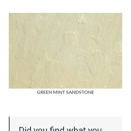
GREEN MINT SANDSTONE
Did you find what you