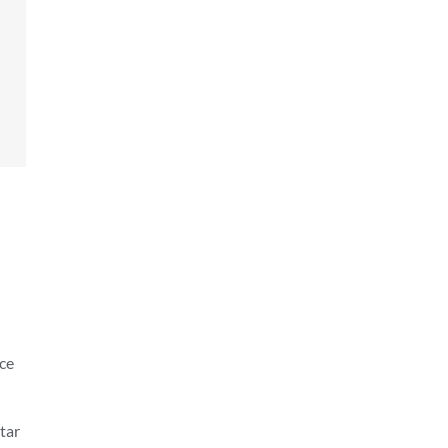
ice
tar