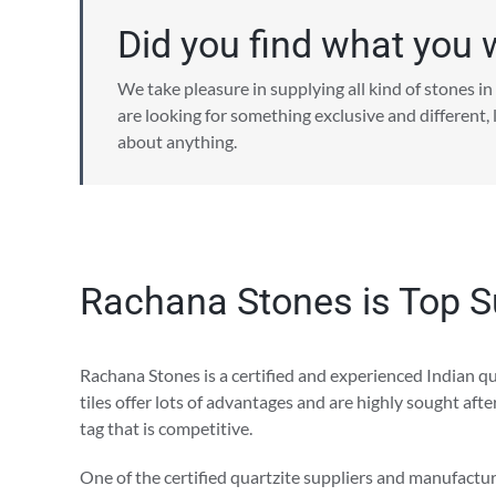
Did you find what you 
We take pleasure in supplying all kind of stones in 
are looking for something exclusive and different,
about anything.
Rachana Stones is Top Su
Rachana Stones is a certified and experienced Indian qua
tiles offer lots of advantages and are highly sought aft
tag that is competitive.
One of the certified quartzite suppliers and manufacture