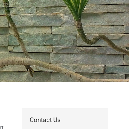
Contact Us
nt