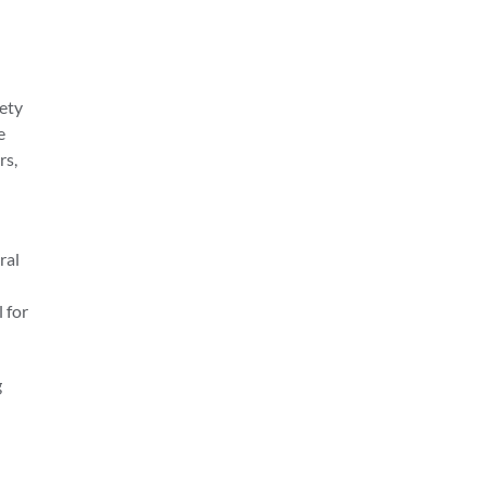
iety
e
rs,
ral
l for
g