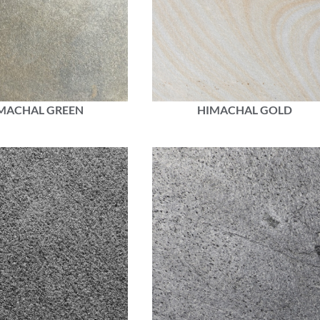
MACHAL GREEN
HIMACHAL GOLD