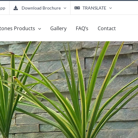
App
Download Brochure
TRANSLATE
tones Products
Gallery
FAQ’s
Contact