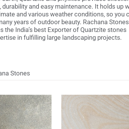
, durability and easy maintenance. It holds up w
limate and various weather conditions, so you 
any years of outdoor beauty. Rachana Stones 
 the India’s best Exporter of Quartzite stones
rtise in fulfilling large landscaping projects.
hana Stones