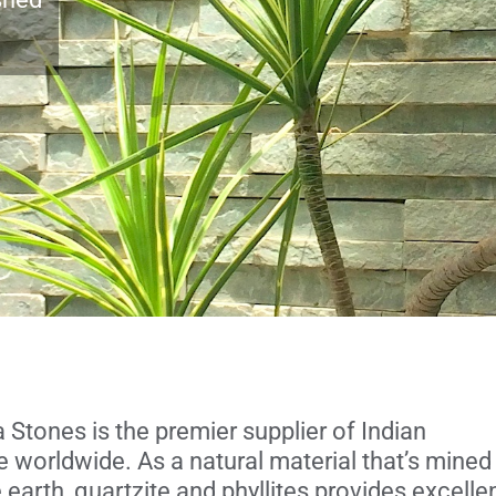
Stones is the premier supplier of Indian
e worldwide. As a natural material that’s mined
 earth, quartzite and phyllites provides excelle