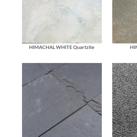
HIMACHAL WHITE Quartzite
HI