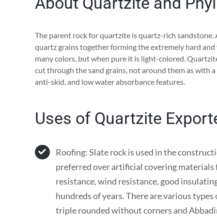
About Quartzite and Phyll
The parent rock for quartzite is quartz-rich sandstone.
quartz grains together forming the extremely hard and 
many colors, but when pure it is light-colored. Quartz
cut through the sand grains, not around them as with a
anti-skid, and low water absorbance features.
Uses of Quartzite Expor
Roofing: Slate rock is used in the construct
preferred over artificial covering materials
resistance, wind resistance, good insulating 
hundreds of years. There are various types of
triple rounded without corners and Abbadi