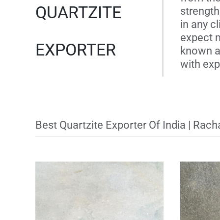
QUARTZITE
strength
in any c
expect m
EXPORTER
known as
with expe
Best Quartzite Exporter Of India | Rac