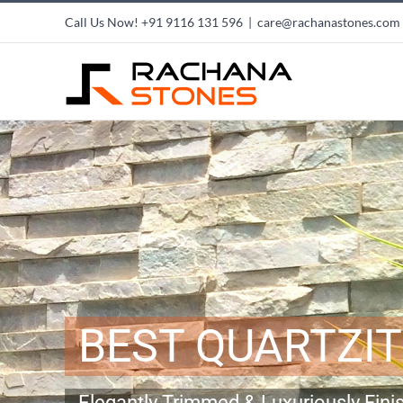
Skip
Call Us Now!
+91 9116 131 596
|
care@rachanastones.com
to
content
BEST QUARTZI
Elegantly Trimmed & Luxuriously Fini