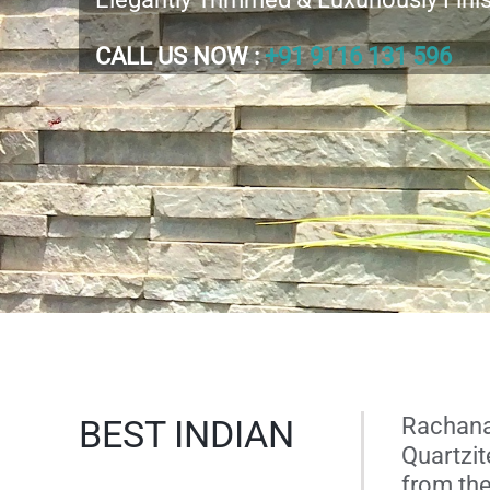
CALL US NOW :
+91 9116 131 596
BEST INDIAN
Rachana 
Quartzit
from the