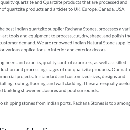
 quality quartzite and Quartzite products that are processed and
r of quartzite products and articles to UK, Europe, Canada, USA,
he best Indian quartzite supplier Rachana Stones, processes a var
art tools and equipment to process, cut, dry, shape, and polish th
 per customer demand. We are renowned Indian Natural Stone supplie
or various applications in interior and exterior decors.
ineers and experts, quality control exporters, as well as skilled
oduction and processing stages of our quartzite products. Our natu
ommercial projects. In standard and customized sizes, designs and
talling roofing, flooring, and wall cladding. These are equally usefu
nd building shower enclosures and pool surrounds.
to shipping stones from Indian ports, Rachana Stones is top amon