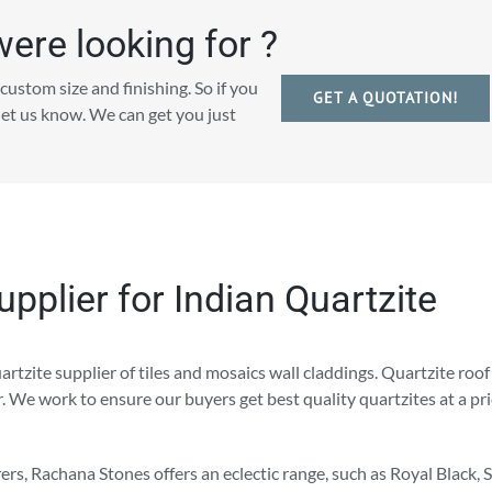
were looking for ?
custom size and finishing. So if you
GET A QUOTATION!
 let us know. We can get you just
pplier for Indian Quartzite
rtzite supplier of tiles and mosaics wall claddings. Quartzite roof
er. We work to ensure our buyers get best quality quartzites at a pr
rs, Rachana Stones offers an eclectic range, such as Royal Black, S