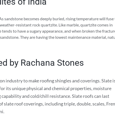
ites of India
 As sandstone becomes deeply buried, rising temperature will fuse
weather-resistant rock quartzite. Like marble, quartzite comes in
ite tends to have a sugary appearance, and when broken the fractur
 sandstone. They are having the lowest maintenance material, nat
ted by Rachana Stones
ion industry to make roofing shingles and coverings. Slate i
 for its unique physical and chemical properties, moisture
capability and cold/chill resistance. Slate roofs can last
 slate roof coverings, including triple, double, scales, Fre
ni.