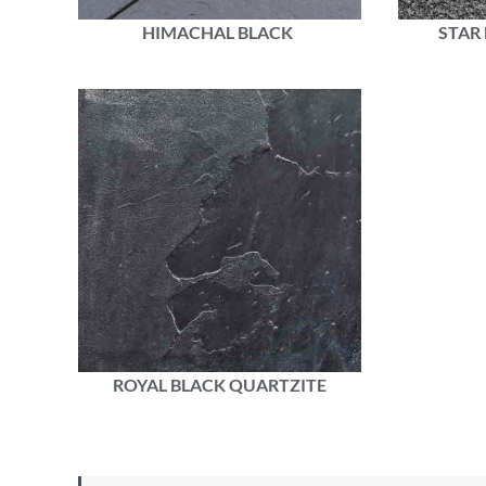
HIMACHAL BLACK
STAR
ROYAL BLACK QUARTZITE