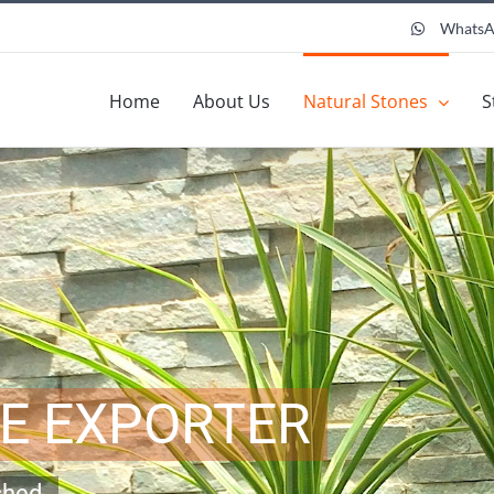
Whats
Home
About Us
Natural Stones
S
TE EXPORTER
shed