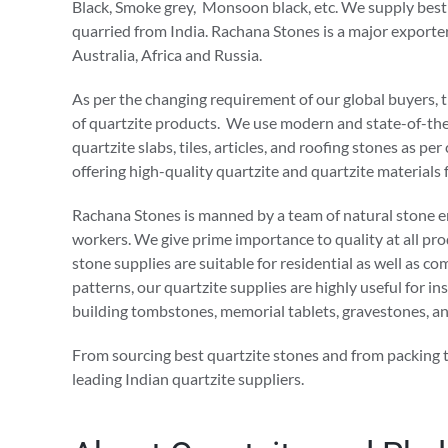
Black, Smoke grey, Monsoon black, etc. We supply best
quarried from India. Rachana Stones is a major exporte
Australia, Africa and Russia.
As per the changing requirement of our global buyers, t
of quartzite products. We use modern and state-of-the-
quartzite slabs, tiles, articles, and roofing stones as
offering high-quality quartzite and quartzite materials f
Rachana Stones is manned by a team of natural stone eng
workers. We give prime importance to quality at all pr
stone supplies are suitable for residential as well as c
patterns, our quartzite supplies are highly useful for ins
building tombstones, memorial tablets, gravestones, a
From sourcing best quartzite stones and from packing 
leading Indian quartzite suppliers.