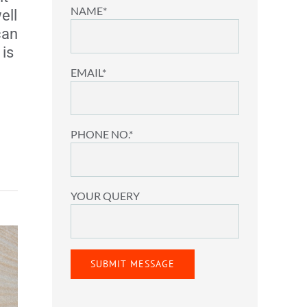
NAME*
ell
can
is
EMAIL*
PHONE NO.*
YOUR QUERY