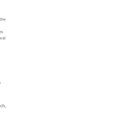
 the
es
ural
s
nch,