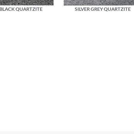
 BLACK QUARTZITE
SILVER GREY QUARTZITE