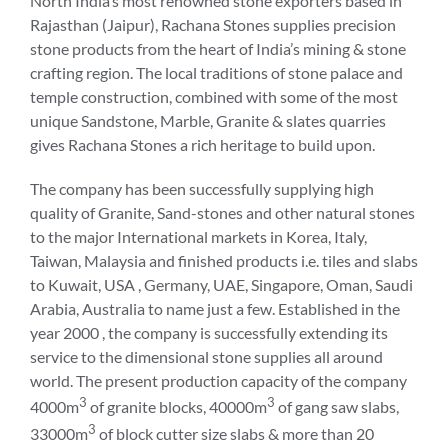
North India’s most renowned stone exporters based in
Rajasthan (Jaipur), Rachana Stones supplies precision
stone products from the heart of India’s mining & stone
crafting region. The local traditions of stone palace and
temple construction, combined with some of the most
unique Sandstone, Marble, Granite & slates quarries
gives Rachana Stones a rich heritage to build upon.
The company has been successfully supplying high
quality of Granite, Sand-stones and other natural stones
to the major International markets in Korea, Italy,
Taiwan, Malaysia and finished products i.e. tiles and slabs
to Kuwait, USA , Germany, UAE, Singapore, Oman, Saudi
Arabia, Australia to name just a few. Established in the
year 2000 , the company is successfully extending its
service to the dimensional stone supplies all around
world. The present production capacity of the company
3
3
4000m
of granite blocks, 40000m
of gang saw slabs,
3
33000m
of block cutter size slabs & more than 20