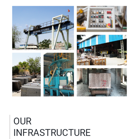
OUR
INFRASTRUCTURE