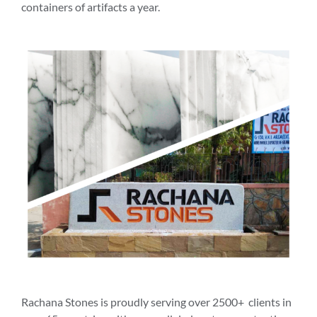
containers of artifacts a year.
Rachana Stones is proudly serving over 2500+ clients in