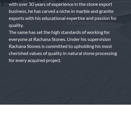
with over 30 years of experience in the stone export
business, he has carved a niche in marble and granite
exports with his educational expertise and passion for
quality.
The same has set the high standards of working for
everyone at Rachana Stones. Under his supervision
Rachana Stones is committed to upholding his most
cherished values of quality in natural stone processing
for every acquired project.