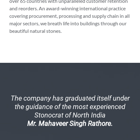
over 65 countries with unparalleled customer retention
and reorders. An award-winning international practice
covering procurement, processing and supply chain in all
major sectors, we breath life into buildings through our
beautiful natural stones.
The company has graduated itself under
the guidance of the most experienced
Stonocrat of North India
Mr. Mahaveer Singh Rathore.