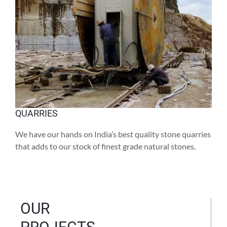
QUARRIES
We have our hands on India’s best quality stone quarries
that adds to our stock of finest grade natural stones.
OUR