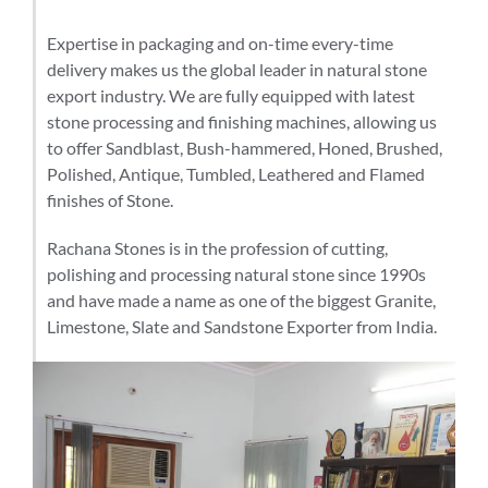
Expertise in packaging and on-time every-time
delivery makes us the global leader in natural stone
export industry. We are fully equipped with latest
stone processing and finishing machines, allowing us
to offer Sandblast, Bush-hammered, Honed, Brushed,
Polished, Antique, Tumbled, Leathered and Flamed
finishes of Stone.
Rachana Stones is in the profession of cutting,
polishing and processing natural stone since 1990s
and have made a name as one of the biggest Granite,
Limestone, Slate and Sandstone Exporter from India.