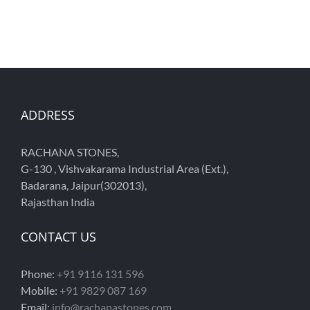
ADDRESS
RACHANA STONES,
G-130 , Vishvakarama Industrial Area (Ext.),
Badarana, Jaipur(302013),
Rajasthan India
CONTACT US
Phone:
+91 9116 131 596
Mobile:
+91 9829 087 169
Email:
info@rachanastones.com