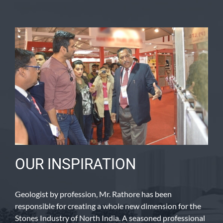
OUR INSPIRATION
Geologist by profession, Mr. Rathore has been
responsible for creating a whole new dimension for the
Stones Industry of North India. A seasoned professional