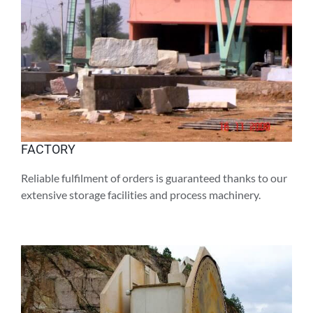
FACTORY
Reliable fulfilment of orders is guaranteed thanks to our
extensive storage facilities and process machinery.