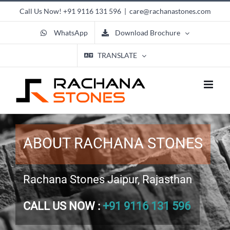
Skip
Call Us Now!
+91 9116 131 596
|
care@rachanastones.com
to
content
WhatsApp
Download Brochure
TRANSLATE
ABOUT RACHANA STONES
Rachana Stones Jaipur, Rajasthan
CALL US NOW :
+91 9116 131 596