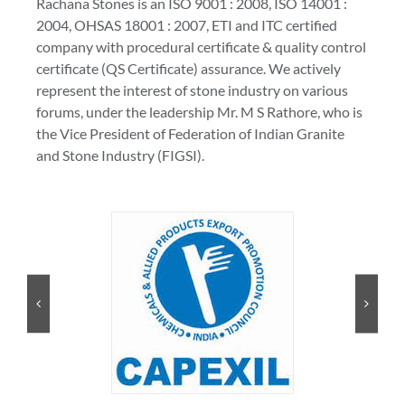
Rachana Stones is an ISO 9001 : 2008, ISO 14001 :
2004, OHSAS 18001 : 2007, ETI and ITC certified
company with procedural certificate & quality control
certificate (QS Certificate) assurance. We actively
represent the interest of stone industry on various
forums, under the leadership Mr. M S Rathore, who is
the Vice President of Federation of Indian Granite
and Stone Industry (FIGSI).