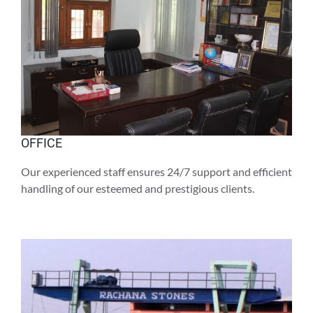
OFFICE
Our experienced staff ensures 24/7 support and efficient
handling of our esteemed and prestigious clients.