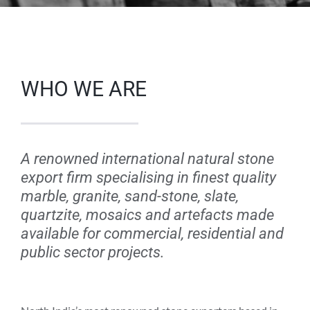
WHO WE ARE
A renowned international natural stone
export firm specialising in finest quality
marble, granite, sand-stone, slate,
quartzite, mosaics and artefacts made
available for commercial, residential and
public sector projects.