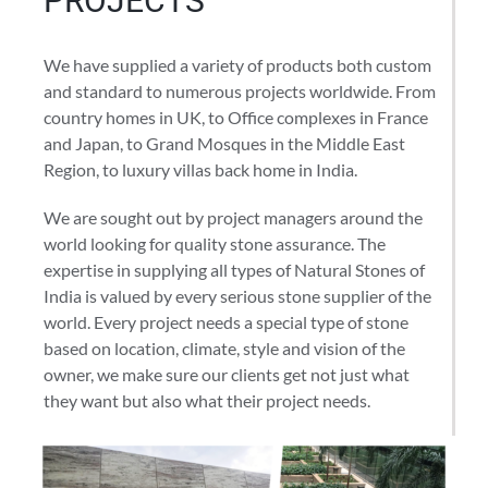
PROJECTS
We have supplied a variety of products both custom
and standard to numerous projects worldwide. From
country homes in UK, to Office complexes in France
and Japan, to Grand Mosques in the Middle East
Region, to luxury villas back home in India.
We are sought out by project managers around the
world looking for quality stone assurance. The
expertise in supplying all types of Natural Stones of
India is valued by every serious stone supplier of the
world. Every project needs a special type of stone
based on location, climate, style and vision of the
owner, we make sure our clients get not just what
they want but also what their project needs.