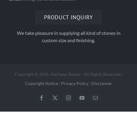
PRODUCT INQUIRY
We take pleasure in supplying all kind of stones in
custom size and finishing.
Copyright
©
2026 Rachana Stones - All Rights Reserved |
Copyright Notice
|
Privacy Policy
|
Disclaimer
Facebook
X
Instagram
YouTube
Email