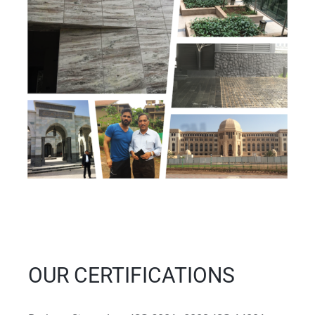
OUR CERTIFICATIONS